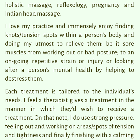
holistic massage, reflexology, pregnancy and
Indian head massage.
I love my practice and immensely enjoy finding
knots/tension spots within a person’s body and
doing my utmost to relieve them; be it sore
muscles from working out or bad posture; to an
on-going repetitive strain or injury or looking
after a person’s mental health by helping to
destress them.
Each treatment is tailored to the individual’s
needs. I feel a therapist gives a treatment in the
manner in which they’d wish to receive a
treatment. On that note, I do use strong pressure,
feeling out and working on areas/spots of tension
and tightness and finally finishing with a calming