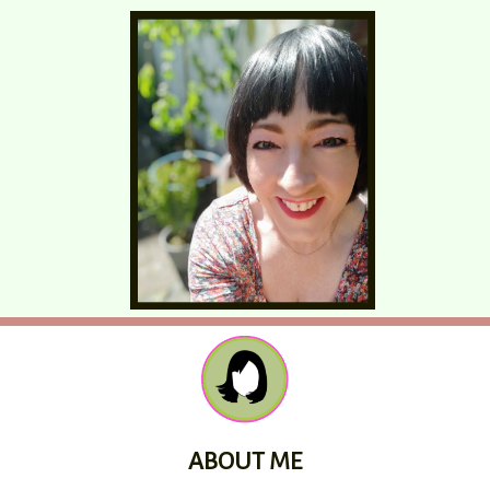
ABOUT ME