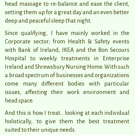
head massage to re-balance and ease the client,
setting them up for a great day and an even better
deep and peaceful sleep that night.
Since qualifying, I have mainly worked in the
Corporate sector; from Health & Safety events
with Bank of Ireland, IKEA and the Bon Secours
Hospital to weekly treatments in Enterprise
Ireland and Shrewsbury Nursing Home. With such
a broad spectrum of businesses and organizations
come many different bodies with particular
issues, affecting their work environment and
head space.
And this is how I treat… looking at each individual
holistically, to give them the best treatment
suited to their unique needs.