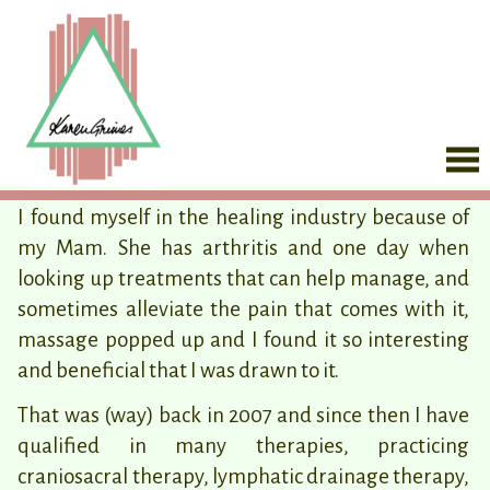
I found myself in the healing industry because of
my Mam. She has arthritis and one day when
looking up treatments that can help manage, and
sometimes alleviate the pain that comes with it,
massage popped up and I found it so interesting
and beneficial that I was drawn to it.
That was (way) back in 2007 and since then I have
qualified in many therapies, practicing
craniosacral therapy, lymphatic drainage therapy,